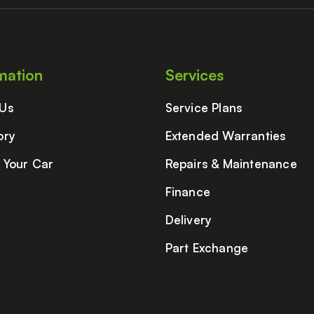
mation
Services
 Us
Service Plans
ory
Extended Warranties
g Your Car
Repairs & Maintenance
Finance
Delivery
Part Exchange