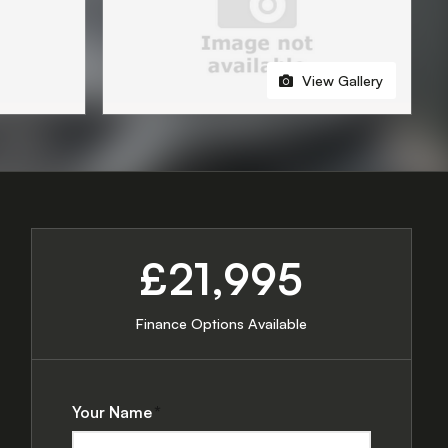
View Gallery
£21,995
Finance Options Available
Your Name