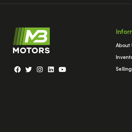
Infor
About
Invent
Sellin