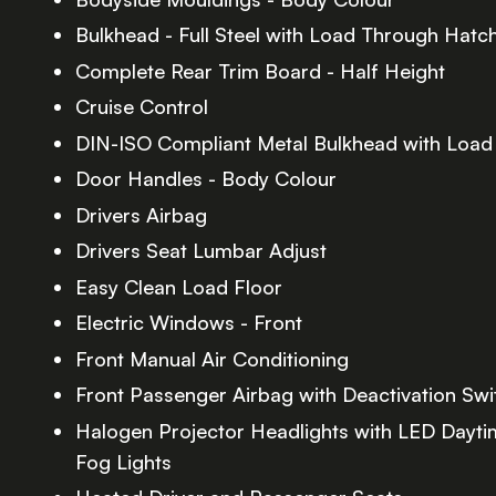
Bulkhead - Full Steel with Load Through Hatc
Complete Rear Trim Board - Half Height
Cruise Control
DIN-ISO Compliant Metal Bulkhead with Loa
Door Handles - Body Colour
Drivers Airbag
Drivers Seat Lumbar Adjust
Easy Clean Load Floor
Electric Windows - Front
Front Manual Air Conditioning
Front Passenger Airbag with Deactivation Swi
Halogen Projector Headlights with LED Dayti
Fog Lights