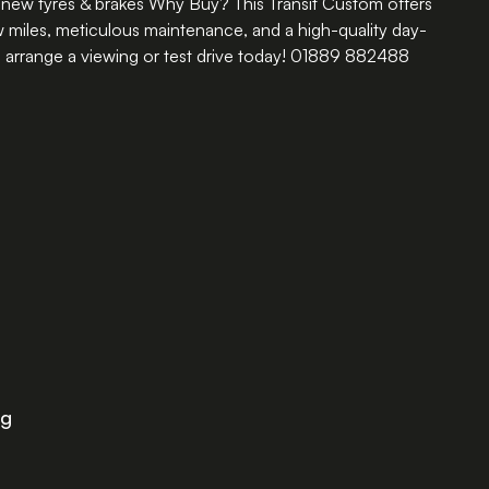
new tyres & brakes Why Buy? This Transit Custom offers
ow miles, meticulous maintenance, and a high-quality day-
rrange a viewing or test drive today! 01889 882488
ng