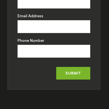
Email Address
Phone Number
SUBMIT