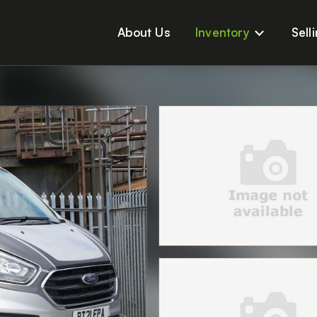
About Us
Inventory
Sell