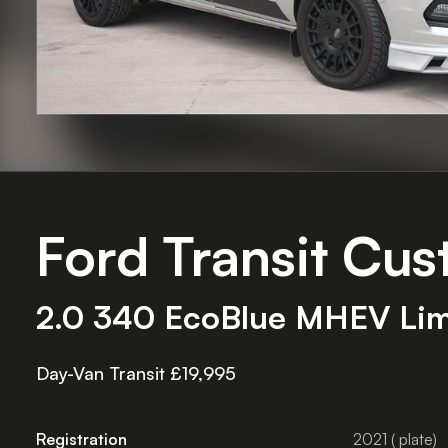
Ford Transit Cu
2.0 340 EcoBlue MHEV Limit
Day-Van Transit £19,995
Registration
2021 ( plate)