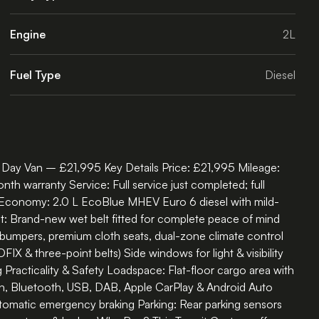
Engine
2L
Fuel Type
Diesel
Day Van – £21,995 Key Details Price: £21,995 Mileage:
warranty Service: Full service just completed; full
& Economy: 2.0 L EcoBlue MHEV Euro 6 diesel with mild-
lt: Brand-new wet belt fitted for complete peace of mind
 bumpers, premium cloth seats, dual-zone climate control
 & three-point belts) Side windows for light & visibility
 Practicality & Safety Loadspace: Flat-floor cargo area with
n, Bluetooth, USB, DAB, Apple CarPlay & Android Auto
automatic emergency braking Parking: Rear parking sensors