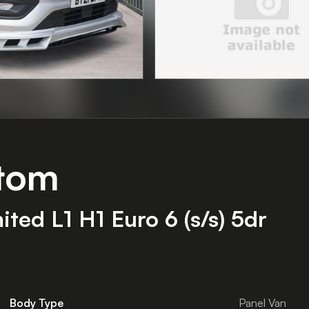
stom
ed L1 H1 Euro 6 (s/s) 5dr
Body Type
Panel Van