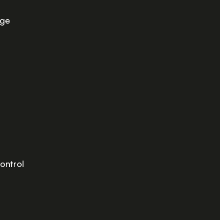
age
ontrol