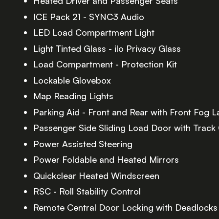
Heated Driver and Passenger Seats
ICE Pack 21 - SYNC3 Audio
LED Load Compartment Light
Light Tinted Glass - ilo Privacy Glass
Load Compartment - Protection Kit
Lockable Glovebox
Map Reading Lights
Parking Aid - Front and Rear with Front Fog 
Passenger Side Sliding Load Door with Track
Power Assisted Steering
Power Foldable and Heated Mirrors
Quickclear Heated Windscreen
RSC - Roll Stability Control
Remote Central Door Locking with Deadlocks