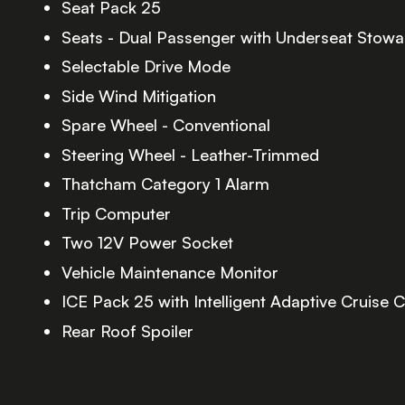
Seat Pack 25
Seats - Dual Passenger with Underseat Stow
Selectable Drive Mode
Side Wind Mitigation
Spare Wheel - Conventional
Steering Wheel - Leather-Trimmed
Thatcham Category 1 Alarm
Trip Computer
Two 12V Power Socket
Vehicle Maintenance Monitor
ICE Pack 25 with Intelligent Adaptive Cruise C
Rear Roof Spoiler