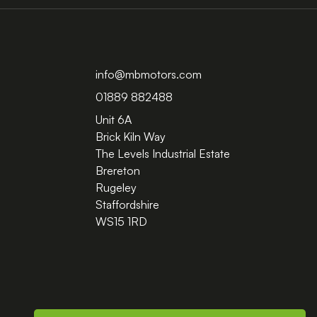
info@mbmotors.com
01889 882488
Unit 6A
Brick Kiln Way
The Levels Industrial Estate
Brereton
Rugeley
Staffordshire
WS15 1RD