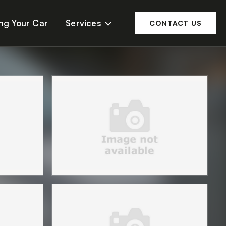
ing Your Car
Services
CONTACT US