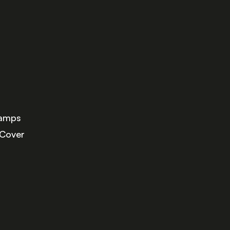
Lamps
 Cover