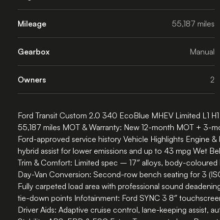
Mileage
55,187 miles
Gearbox
Manual
Owners
2
Ford Transit Custom 2.0 340 EcoBlue MHEV Limited L1 H1 
55,187 miles MOT & Warranty: New 12-month MOT + 3-month 
Ford-approved service history Vehicle Highlights Engine 
hybrid assist for lower emissions and up to 43 mpg Wet Be
Trim & Comfort: Limited spec – 17″ alloys, body-coloured
Day-Van Conversion: Second-row bench seating for 3 (ISOFIX
Fully carpeted load area with professional sound deadening
tie-down points Infotainment: Ford SYNC 3 8″ touchscree
Driver Aids: Adaptive cruise control, lane-keeping assist, 