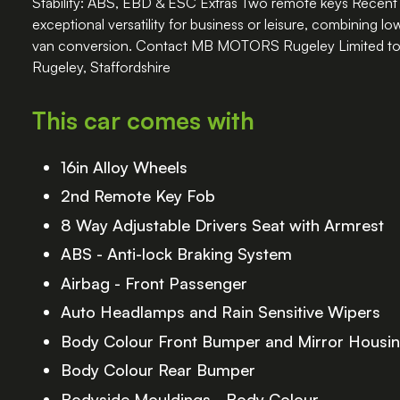
Stability: ABS, EBD & ESC Extras Two remote keys Recent 
exceptional versatility for business or leisure, combining l
van conversion. Contact MB MOTORS Rugeley Limited to a
Rugeley, Staffordshire
This car comes with
16in Alloy Wheels
2nd Remote Key Fob
8 Way Adjustable Drivers Seat with Armrest
ABS - Anti-lock Braking System
Airbag - Front Passenger
Auto Headlamps and Rain Sensitive Wipers
Body Colour Front Bumper and Mirror Housi
Body Colour Rear Bumper
Bodyside Mouldings - Body Colour