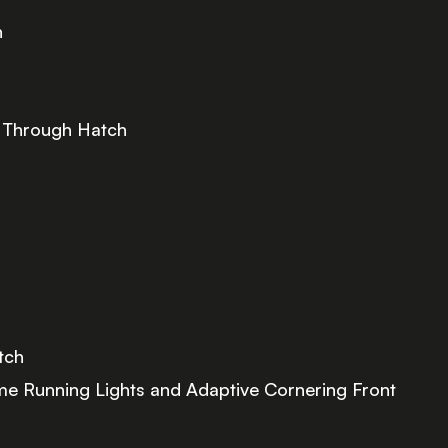
h
d Through Hatch
tch
me Running Lights and Adaptive Cornering Front