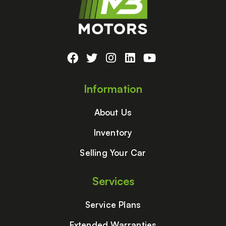
Information
About Us
Inventory
Selling Your Car
Services
Service Plans
Extended Warranties