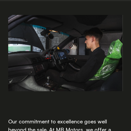
Our commitment to excellence goes well
beyond the sale. At MB Motors, we offer a