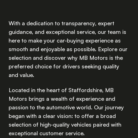
With a dedication to transparency, expert
guidance, and exceptional service, our team is
here to make your car-buying experience as
smooth and enjoyable as possible. Explore our
selection and discover why MB Motors is the
preferred choice for drivers seeking quality
and value.
Located in the heart of Staffordshire, MB
Motors brings a wealth of experience and
passion to the automotive world. Our journey
began with a clear vision: to offer a broad
selection of high-quality vehicles paired with
exceptional customer service.