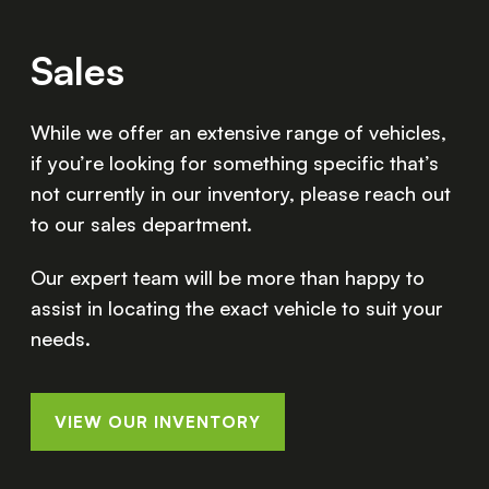
Sales
While we offer an extensive range of vehicles,
if you’re looking for something specific that’s
not currently in our inventory, please reach out
to our sales department.
Our expert team will be more than happy to
assist in locating the exact vehicle to suit your
needs.
VIEW OUR INVENTORY