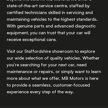
state-of-the-art service centre, staffed by
certified technicians skilled in servicing and
maintaining vehicles to the highest standards.
With genuine parts and advanced diagnostic
equipment, you can trust that your car will
receive exceptional care.
Visit our Staffordshire showroom to explore
our wide selection of quality vehicles. Whether
you’re searching for your next car, need
maintenance or repairs, or simply want to learn
more about what we offer, MB Motors is here
to provide a seamless, customer-focused
experience every step of the way.