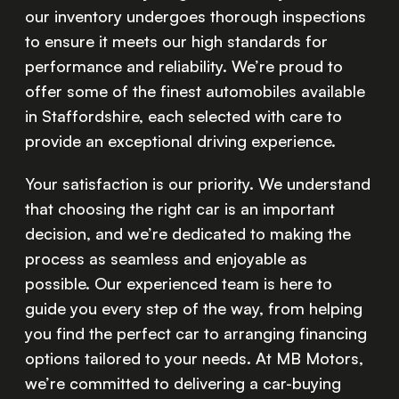
our inventory undergoes thorough inspections
to ensure it meets our high standards for
performance and reliability. We’re proud to
offer some of the finest automobiles available
in Staffordshire, each selected with care to
provide an exceptional driving experience.
Your satisfaction is our priority. We understand
that choosing the right car is an important
decision, and we’re dedicated to making the
process as seamless and enjoyable as
possible. Our experienced team is here to
guide you every step of the way, from helping
you find the perfect car to arranging financing
options tailored to your needs. At MB Motors,
we’re committed to delivering a car-buying