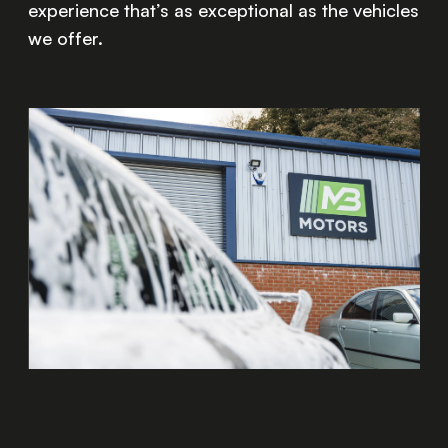
experience that’s as exceptional as the vehicles
we offer.