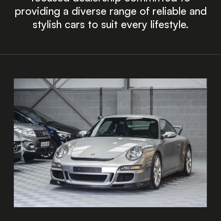
providing a diverse range of reliable and
stylish cars to suit every lifestyle.