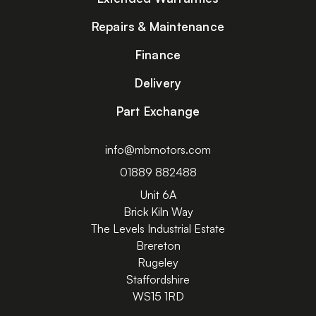
Repairs & Maintenance
Finance
Delivery
Part Exchange
info@mbmotors.com
01889 882488
Unit 6A
Brick Kiln Way
The Levels Industrial Estate
Brereton
Rugeley
Staffordshire
WS15 1RD