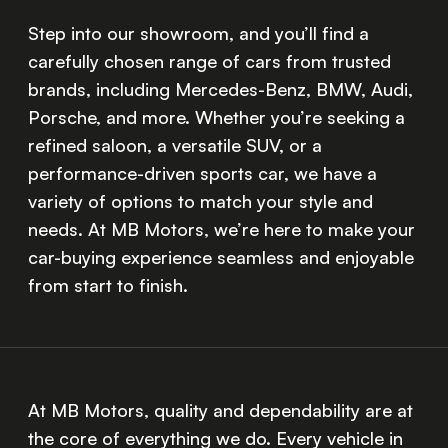
Step into our showroom, and you’ll find a
carefully chosen range of cars from trusted
brands, including Mercedes-Benz, BMW, Audi,
Porsche, and more. Whether you’re seeking a
refined saloon, a versatile SUV, or a
performance-driven sports car, we have a
variety of options to match your style and
needs. At MB Motors, we’re here to make your
car-buying experience seamless and enjoyable
from start to finish.
At MB Motors, quality and dependability are at
the core of everything we do. Every vehicle in