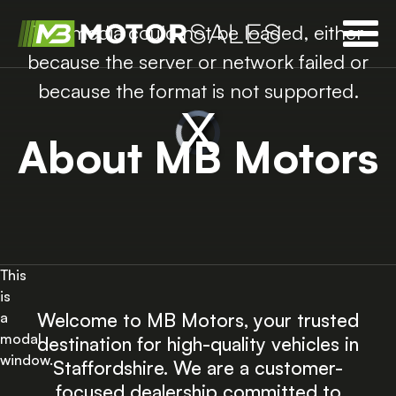
The media could not be loaded, either
because the server or network failed or
because the format is not supported.
About MB Motors
This
is
Welcome to MB Motors, your trusted
a
modal
destination for high-quality vehicles in
window.
Staffordshire. We are a customer-
focused dealership committed to